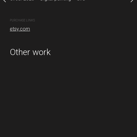
CREATION DATE
MEDIUM
Circa. 2022
Digital painting
PURCHASE LINKS
etsy.com
PURCHASE LINKS
etsy.com
Other work