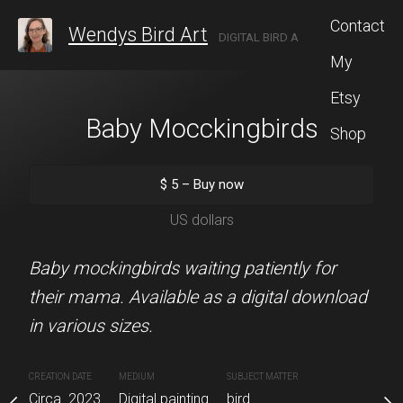
Contact
Wendys Bird Art
DIGITAL BIRD ARTIST LOCATED IN ROCHESTER, NEW YORK.
My
Etsy
se Finch
Baby Mocckingbirds
Peekaboo Owl
Shop
10 x 8 unde
5
–
Buy now
$
5
–
Buy now
$
25
–
Buy
S dollars
US dollars
US dolla
 a house finch. The
Baby mockingbirds waiting patiently for
size is 12"x12".
their mama. Available as a digital download
This cheeky chap is rea
in various sizes.
smile. Available in an 8x
with free shipping. Availa
inting
CREATION DATE
MEDIUM
SUBJECT MATTER
Circa. 2023
Digital painting
bird