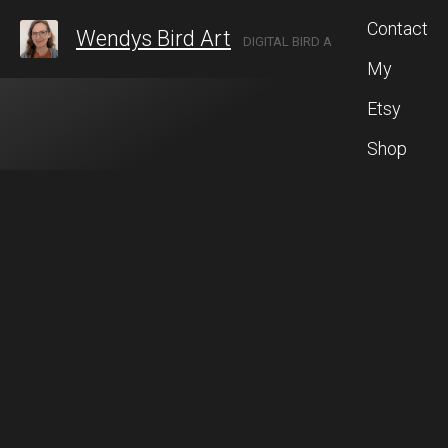
Contact
Wendys Bird Art
DIGITAL BIRD ARTIST LOCATED IN ROCHESTER, NEW YORK.
My
Etsy
Shop