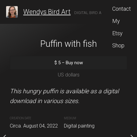
Contact
Wendys Bird Art
DIGITAL BIRD ARTIST LOCATED IN ROCHESTER, NEW YORK.
My
Etsy
nch Garden
Puffin with fish
Rave
Shop
5
–
Buy now
$
5
–
Buy now
$
5
–
Buy 
S dollars
US dollars
US dolla
ng of goldfinches and a
This hungry puffin is available as a digital
This raven close up adds
en. This is available as a
download in various sizes.
any wall. It is for sale a
various sizes.
of my original artwork i
CREATION DATE
MEDIUM
Circa. August 04, 2022
Digital painting
MEDIUM
CREATION DATE
MEDIUM
022
Digital painting
Circa. 2022
Digital painting