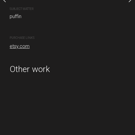
SUBJECT MATTER
puffin
PURCHASE LINKS
etsy.com
PURCHASE LINKS
etsy.com
Other work