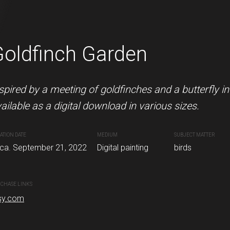
Goldfinch Garden
Puffin with fish
 is available as a digital download in various
spired by a meeting of goldfinches and a butterfly i
This hungry puffin is available 
ailable as a digital download in various sizes.
CREATION DATE
MEDIUM
Circa. August 04, 2022
Digital painti
ATION DATE
DIUM
SUBJECT MATTER
MEDIUM
SUBJECT MATTER
rca. September 21, 2022
gital painting
robin
Digital painting
birds
PURCHASE LINKS
etsy.com
CHASE LINKS
sy.com