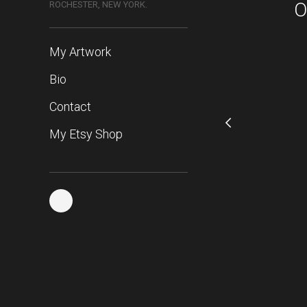
O
ROCHESTER, NEW YORK.
My Artwork
Bio
Contact
My Etsy Shop