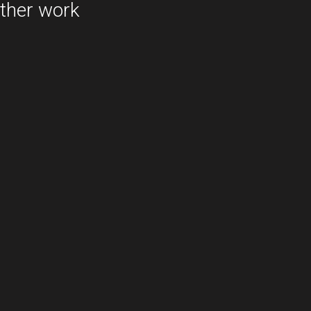
ther work