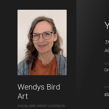
Nightingale
This Nightingale is availa
Th
si
CREATION DATE
MEDIUM
Circa. 2022
Digital pai
CRE
Ci
PURCHASE LINKS
Wendys Bird
etsy.com
PUR
Art
et
DIGITAL BIRD ARTIST LOCATED IN