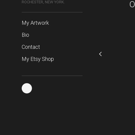
O
ROCHESTER, NEW YORK.
My Artwork
Bio
Contact
My Etsy Shop