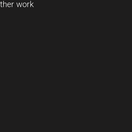
ther work