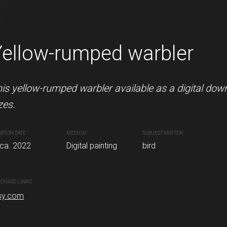
Yellow-rumped warbler
Robin
ble as a digital download in various sizes.
is yellow-rumped warbler available as a digital dow
This little robin redbreast is av
zes.
sizes.
nting
ATION DATE
MEDIUM
CREATION DATE
SUBJECT MATTER
MEDIUM
rca. 2022
Digital painting
Circa. November 07, 2022
bird
Digital pa
CHASE LINKS
PURCHASE LINKS
sy.com
etsy.com