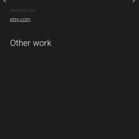
PURCHASE LINKS
etsy.com
PURCHASE LINKS
etsy.com
Other work