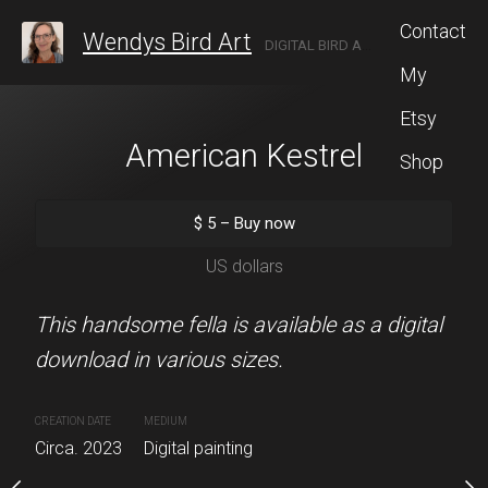
Contact
Wendys Bird Art
DIGITAL BIRD ARTIST LOCATED IN ROCHESTER, NEW YORK.
My
Etsy
kingbird
American Kestrel
Bluebirds 
Shop
5
–
Buy now
$
5
–
Buy now
$
5
–
Buy 
S dollars
US dollars
US dolla
ingbird is available as
This handsome fella is available as a digital
These little bluebirds are
n various sizes.
download in various sizes.
for one another. They are
digital download in vario
MEDIUM
CREATION DATE
MEDIUM
Digital painting
Circa. 2023
Digital painting
CREATION DATE
MEDIUM
Circa. 2024
Digital painting